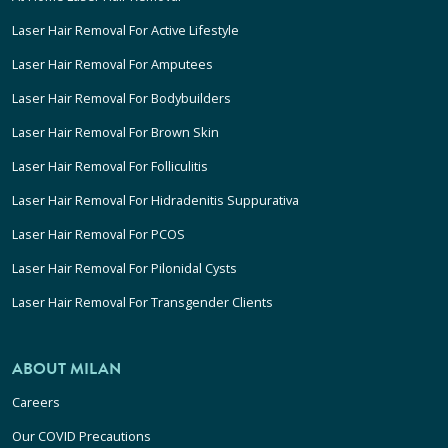
Laser Hair Removal For Active Lifestyle
Laser Hair Removal For Amputees
Laser Hair Removal For Bodybuilders
Laser Hair Removal For Brown Skin
Laser Hair Removal For Folliculitis
Laser Hair Removal For Hidradenitis Suppurativa
Laser Hair Removal For PCOS
Laser Hair Removal For Pilonidal Cysts
Laser Hair Removal For Transgender Clients
ABOUT MILAN
Careers
Our COVID Precautions