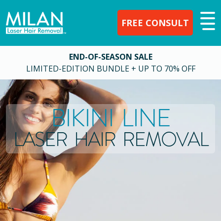
FREE CONSULT
END-OF-SEASON SALE
LIMITED-EDITION BUNDLE + UP TO 70% OFF
BIKINI LINE
LASER HAIR REMOVAL