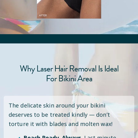
Why Laser Hair Removal Is Ideal
For Bikini Area
The delicate skin around your bikini
deserves to be treated kindly — don’t
torture it with blades and molten wax!
Beach Ready. Always.
Last minute