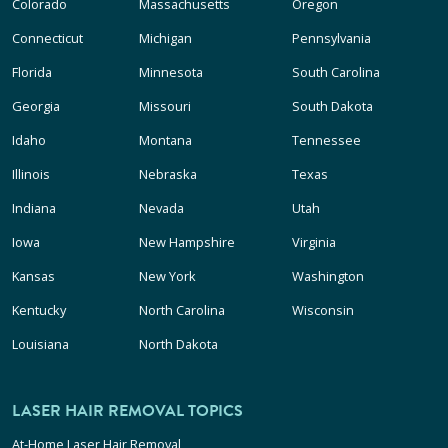
Colorado
Massachusetts
Oregon
Connecticut
Michigan
Pennsylvania
Florida
Minnesota
South Carolina
Georgia
Missouri
South Dakota
Idaho
Montana
Tennessee
Illinois
Nebraska
Texas
Indiana
Nevada
Utah
Iowa
New Hampshire
Virginia
Kansas
New York
Washington
Kentucky
North Carolina
Wisconsin
Louisiana
North Dakota
LASER HAIR REMOVAL TOPICS
At-Home Laser Hair Removal