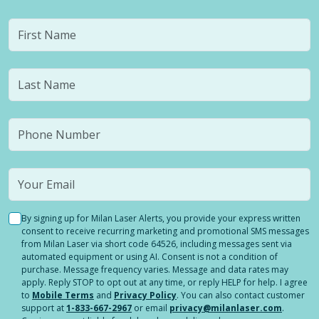
By signing up for Milan Laser Alerts, you provide your express written
consent to receive recurring marketing and promotional SMS messages
from Milan Laser via short code 64526, including messages sent via
automated equipment or using AI. Consent is not a condition of
purchase. Message frequency varies. Message and data rates may
apply. Reply STOP to opt out at any time, or reply HELP for help. I agree
to
Mobile Terms
and
Privacy Policy
. You can also contact customer
support at
1-833-667-2967
or email
privacy@milanlaser.com
.