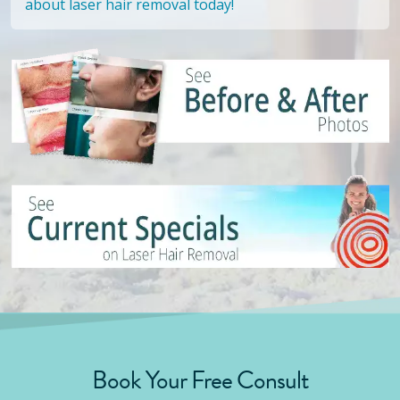
about laser hair removal today!
Book Your Free Consult