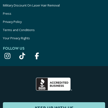
Military Discount On Laser Hair Removal
Press
Privacy Policy
Terms and Conditions
Your Privacy Rights
FOLLOW US
KEEP UP WITH US