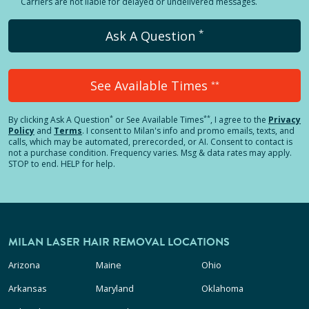
Carriers are not liable for delayed or undelivered messages.
*
Ask A Question
See Available Times
**
*
**
By clicking
Ask A Question
or See Available Times
, I agree to the
Privacy
Policy
and
Terms
.
I consent to Milan's info and promo emails, texts, and
calls, which may be automated, prerecorded, or AI. Consent to contact is
not a purchase condition. Frequency varies. Msg & data rates may apply.
STOP to end. HELP for help.
MILAN LASER HAIR REMOVAL LOCATIONS
Arizona
Maine
Ohio
Arkansas
Maryland
Oklahoma