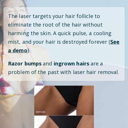
The laser targets your hair follicle to
eliminate the root of the hair without
harming the skin. A quick pulse, a cooling
mist, and your hair is destroyed forever (
See
a demo
).
Razor bumps
and
ingrown hairs
are a
problem of the past with laser hair removal.