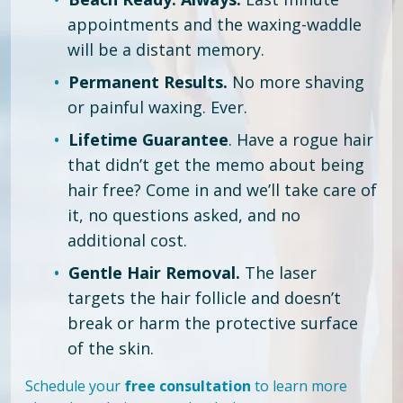
appointments and the waxing-waddle
will be a distant memory.
Permanent Results.
No more shaving
or painful waxing. Ever.
Lifetime Guarantee
. Have a rogue hair
that didn’t get the memo about being
hair free?
Come in and we’ll take care of
it, no questions asked, and no
additional cost.
Gentle Hair Removal.
The laser
targets the hair follicle and doesn’t
break or harm the protective surface
of the skin.
Schedule your
free consultation
to learn more