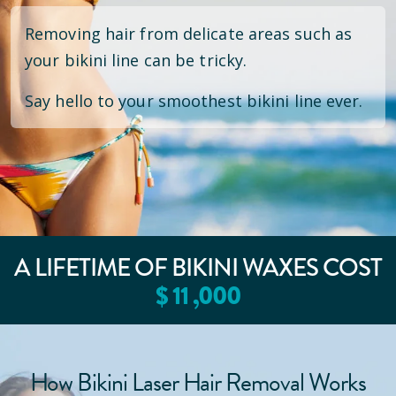
Removing hair from delicate areas such as
your bikini line can be tricky.
Say hello to your smoothest bikini line ever.
A LIFETIME OF BIKINI WAXES COST
$
11
,000
How Bikini Laser Hair Removal Works