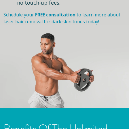
no touch-up fees.
Schedule your
FREE consultation
to learn more about
laser hair removal for dark skin tones today!
Benefits Of The Unlimited