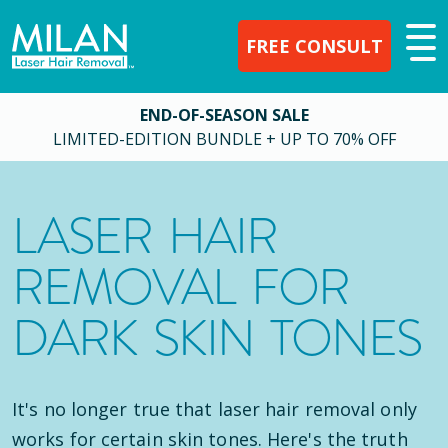
FREE CONSULT
END-OF-SEASON SALE
LIMITED-EDITION BUNDLE + UP TO 70% OFF
LASER HAIR
REMOVAL FOR
DARK SKIN TONES
It's no longer true that laser hair removal only
works for certain skin tones. Here's the truth