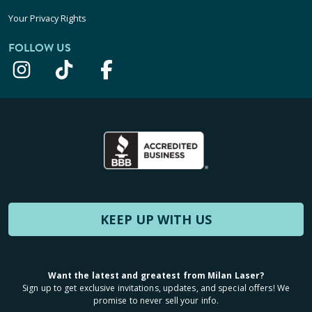
Your Privacy Rights
FOLLOW US
KEEP UP WITH US
Want the latest and greatest from Milan Laser?
Sign up to get exclusive invitations, updates, and special offers! We
promise to never sell your info.