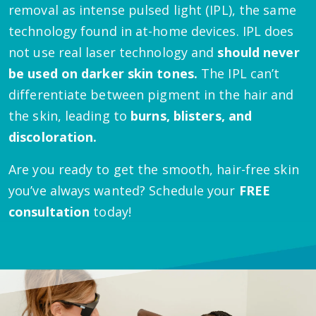
removal as intense pulsed light (IPL), the same
technology found in at-home devices. IPL does
not use real laser technology and
should never
be used on darker skin tones.
The IPL can’t
differentiate between pigment in the hair and
the skin, leading to
burns, blisters, and
discoloration.
Are you ready to get the smooth, hair-free skin
you’ve always wanted? Schedule your
FREE
consultation
today!