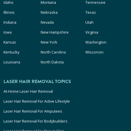
Idaho
Montana
Tennessee
Illinois
Nebraska
Texas
Indiana
Nevada
Utah
Iowa
New Hampshire
Virginia
Kansas
New York
Washington
Kentucky
North Carolina
Wisconsin
Louisiana
North Dakota
LASER HAIR REMOVAL TOPICS
At-Home Laser Hair Removal
Laser Hair Removal For Active Lifestyle
Laser Hair Removal For Amputees
Laser Hair Removal For Bodybuilders
Laser Hair Removal For Brown Skin