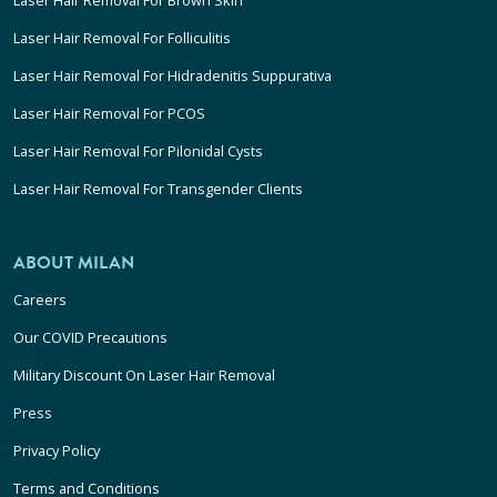
Laser Hair Removal For Folliculitis
Laser Hair Removal For Hidradenitis Suppurativa
Laser Hair Removal For PCOS
Laser Hair Removal For Pilonidal Cysts
Laser Hair Removal For Transgender Clients
ABOUT MILAN
Careers
Our COVID Precautions
Military Discount On Laser Hair Removal
Press
Privacy Policy
Terms and Conditions