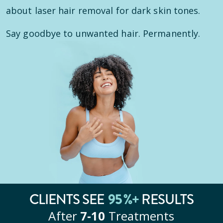
about laser hair removal for dark skin tones.
Say goodbye to unwanted hair. Permanently.
95
%+
CLIENTS SEE
RESULTS
After
7‑10
Treatments