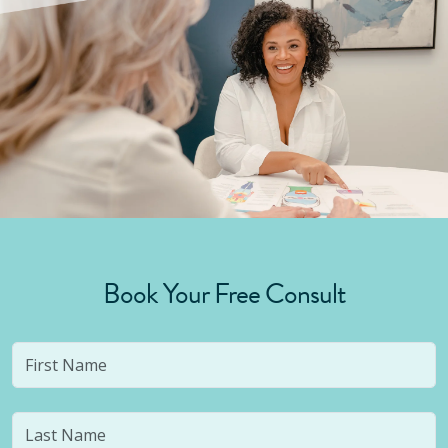
Book Your Free Consult