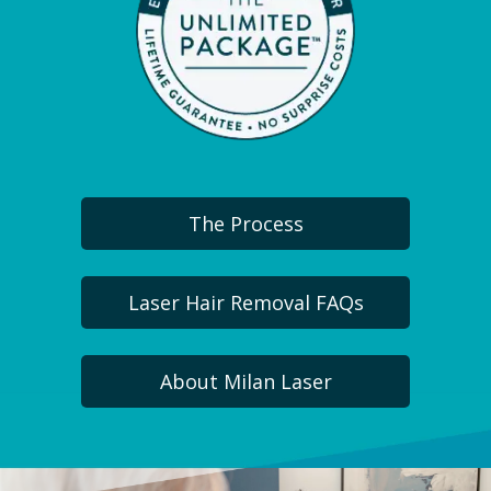
The Process
Laser Hair Removal FAQs
About Milan Laser