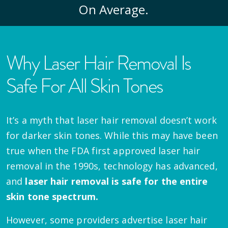
On Average.
Why Laser Hair Removal Is
Safe For All Skin Tones
It’s a myth that laser hair removal doesn’t work
for darker skin tones. While this may have been
true when the FDA first approved laser hair
removal in the 1990s, technology has advanced,
and
laser hair removal is safe for the entire
skin tone spectrum.
However, some providers advertise laser hair