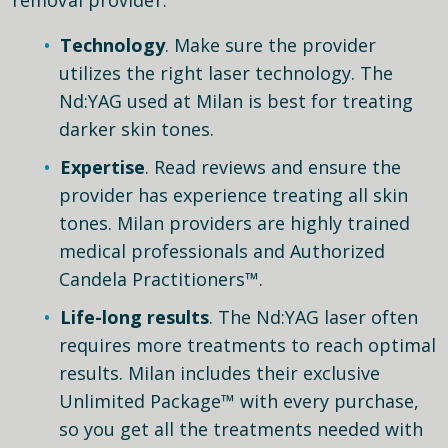
Technology
. Make sure the provider
utilizes the right laser technology. The
Nd:YAG used at Milan is best for treating
darker skin tones.
Expertise
. Read reviews and ensure the
provider has experience treating all skin
tones. Milan providers are highly trained
medical professionals and Authorized
Candela Practitioners™.
Life-long results
. The Nd:YAG laser often
requires more treatments to reach optimal
results. Milan includes their exclusive
Unlimited Package™ with every purchase,
so you get all the treatments needed with