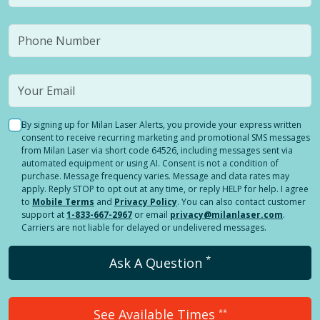
By signing up for Milan Laser Alerts, you provide your express written
consent to receive recurring marketing and promotional SMS messages
from Milan Laser via short code 64526, including messages sent via
automated equipment or using AI. Consent is not a condition of
purchase. Message frequency varies. Message and data rates may
apply. Reply STOP to opt out at any time, or reply HELP for help. I agree
to
Mobile Terms
and
Privacy Policy
. You can also contact customer
support at
1-833-667-2967
or email
privacy@milanlaser.com
.
Carriers are not liable for delayed or undelivered messages.
*
Ask A Question
See Available Times
**