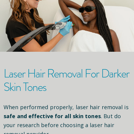
Laser Hair Removal For Darker
Skin Tones
When performed properly, laser hair removal is
safe and effective for all skin tones
. But do
your research before choosing a laser hair
removal provider.