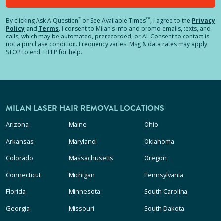
*
**
By clicking
Ask A Question
or See Available Times
, I agree to the
Privacy
Policy
and
Terms
.
I consent to Milan's info and promo emails, texts, and
calls, which may be automated, prerecorded, or AI. Consent to contact is
not a purchase condition. Frequency varies. Msg & data rates may apply.
STOP to end. HELP for help.
MILAN LASER HAIR REMOVAL LOCATIONS
Arizona
Maine
Ohio
Arkansas
Maryland
Oklahoma
Colorado
Massachusetts
Oregon
Connecticut
Michigan
Pennsylvania
Florida
Minnesota
South Carolina
Georgia
Missouri
South Dakota