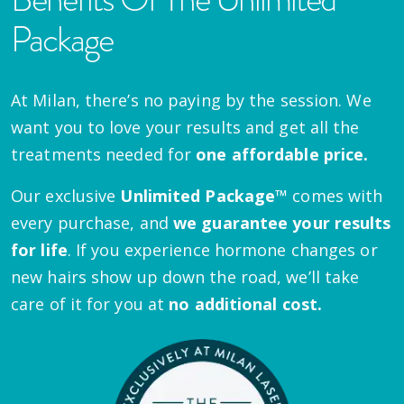
Package
At Milan, there’s no paying by the session. We
want you to love your results and get all the
treatments needed for
one affordable price.
Our exclusive
Unlimited Package™
comes with
every purchase, and
we guarantee your results
for life
. If you experience hormone changes or
new hairs show up down the road, we’ll take
care of it for you at
no additional cost.