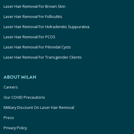
Laser Hair Removal For Brown Skin
Laser Hair Removal For Folliculitis
Laser Hair Removal For Hidradenitis Suppurativa
Laser Hair Removal For PCOS
Laser Hair Removal For Pilonidal Cysts
Laser Hair Removal For Transgender Clients
ABOUT MILAN
Careers
Our COVID Precautions
Military Discount On Laser Hair Removal
Press
Privacy Policy