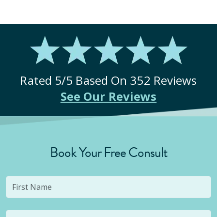
Rated
5
/5 Based On
352
Reviews
See Our Reviews
Book Your Free Consult