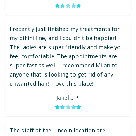
I recently just finished my treatments for
my bikini line, and I couldn't be happier!
The ladies are super friendly and make you
feel comfortable. The appointments are
super fast as well! I recommend Milan to
anyone that is looking to get rid of any
unwanted hair! I love this place!
Janelle P.
The staff at the Lincoln location are