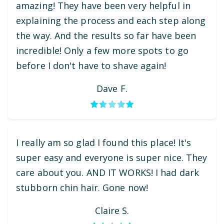
amazing! They have been very helpful in
explaining the process and each step along
the way. And the results so far have been
incredible! Only a few more spots to go
before I don't have to shave again!
Dave F.
I really am so glad I found this place! It's
super easy and everyone is super nice. They
care about you. AND IT WORKS! I had dark
stubborn chin hair. Gone now!
Claire S.