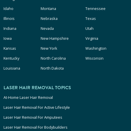
Idaho
Montana
Tennessee
Illinois
Nebraska
Texas
Indiana
Nevada
Utah
Iowa
New Hampshire
Virginia
Kansas
New York
Washington
Kentucky
North Carolina
Wisconsin
Louisiana
North Dakota
LASER HAIR REMOVAL TOPICS
At-Home Laser Hair Removal
Laser Hair Removal For Active Lifestyle
Laser Hair Removal For Amputees
Laser Hair Removal For Bodybuilders