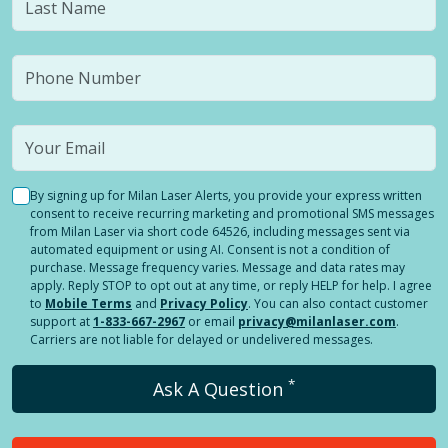
By signing up for Milan Laser Alerts, you provide your express written
consent to receive recurring marketing and promotional SMS messages
from Milan Laser via short code 64526, including messages sent via
automated equipment or using AI. Consent is not a condition of
purchase. Message frequency varies. Message and data rates may
apply. Reply STOP to opt out at any time, or reply HELP for help. I agree
to
Mobile Terms
and
Privacy Policy
. You can also contact customer
support at
1-833-667-2967
or email
privacy@milanlaser.com
.
Carriers are not liable for delayed or undelivered messages.
*
Ask A Question