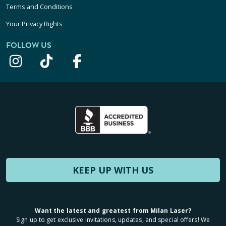
Terms and Conditions
Your Privacy Rights
FOLLOW US
KEEP UP WITH US
Want the latest and greatest from Milan Laser?
Sign up to get exclusive invitations, updates, and special offers! We