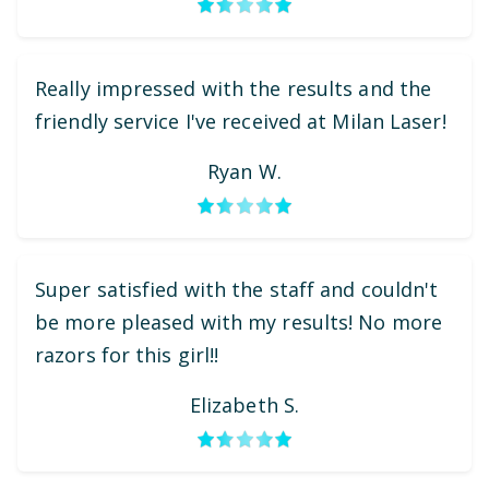
Really impressed with the results and the
friendly service I've received at Milan Laser!
Ryan W.
Super satisfied with the staff and couldn't
be more pleased with my results! No more
razors for this girl!!
Elizabeth S.