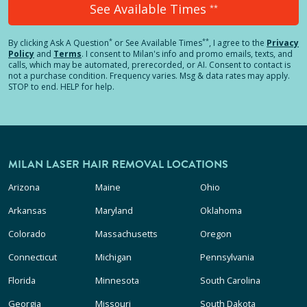
See Available Times
**
*
**
By clicking
Ask A Question
or See Available Times
, I agree to the
Privacy
Policy
and
Terms
.
I consent to Milan's info and promo emails, texts, and
calls, which may be automated, prerecorded, or AI. Consent to contact is
not a purchase condition. Frequency varies. Msg & data rates may apply.
STOP to end. HELP for help.
MILAN LASER HAIR REMOVAL LOCATIONS
Arizona
Maine
Ohio
Arkansas
Maryland
Oklahoma
Colorado
Massachusetts
Oregon
Connecticut
Michigan
Pennsylvania
Florida
Minnesota
South Carolina
Georgia
Missouri
South Dakota