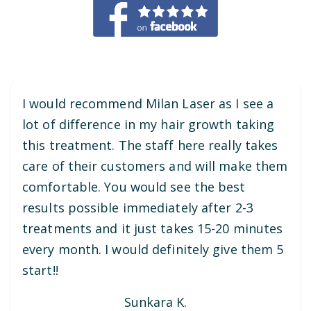
I would recommend Milan Laser as I see a
lot of difference in my hair growth taking
this treatment. The staff here really takes
care of their customers and will make them
comfortable. You would see the best
results possible immediately after 2-3
treatments and it just takes 15-20 minutes
every month. I would definitely give them 5
start!!
Sunkara K.