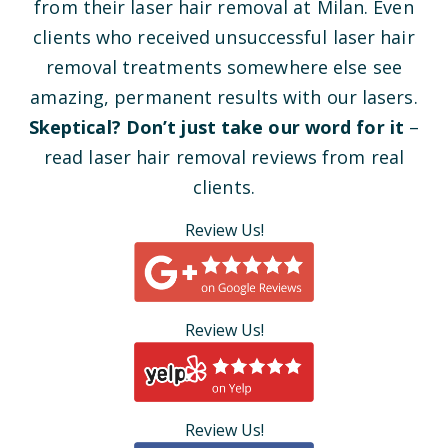
from their laser hair removal at Milan. Even
clients who received unsuccessful laser hair
removal treatments somewhere else see
amazing, permanent results with our lasers.
Skeptical? Don’t just take our word for it
–
read laser hair removal reviews from real
clients.
Review Us!
Review Us!
Review Us!