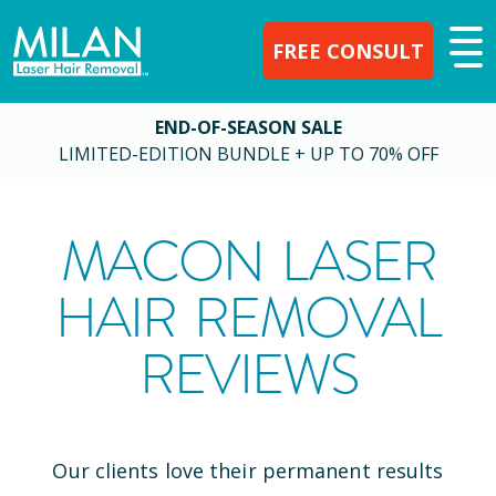
FREE CONSULT
END-OF-SEASON SALE
LIMITED-EDITION BUNDLE + UP TO 70% OFF
MACON
LASER
HAIR REMOVAL
REVIEWS
Our clients love their permanent results