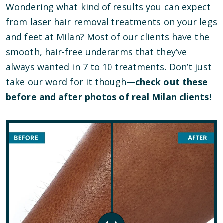
Wondering what kind of results you can expect
from laser hair removal treatments on your legs
and feet at Milan? Most of our clients have the
smooth, hair-free underarms that they’ve
always wanted in 7 to 10 treatments. Don’t just
take our word for it though—
check out these
before and after photos of real Milan clients!