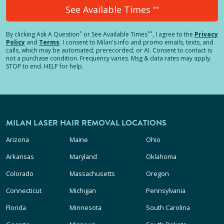
See Available Times
**
*
**
By clicking
Ask A Question
or See Available Times
, I agree to the
Privacy
Policy
and
Terms
.
I consent to Milan's info and promo emails, texts, and
calls, which may be automated, prerecorded, or AI. Consent to contact is
not a purchase condition. Frequency varies. Msg & data rates may apply.
STOP to end. HELP for help.
MILAN LASER HAIR REMOVAL LOCATIONS
Arizona
Maine
Ohio
Arkansas
Maryland
Oklahoma
Colorado
Massachusetts
Oregon
Connecticut
Michigan
Pennsylvania
Florida
Minnesota
South Carolina