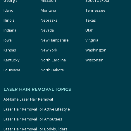
Georgia
Missouri
South Dakota
Idaho
Montana
Tennessee
Illinois
Nebraska
Texas
Indiana
Nevada
Utah
Iowa
New Hampshire
Virginia
Kansas
New York
Washington
Kentucky
North Carolina
Wisconsin
Louisiana
North Dakota
LASER HAIR REMOVAL TOPICS
At-Home Laser Hair Removal
Laser Hair Removal For Active Lifestyle
Laser Hair Removal For Amputees
Laser Hair Removal For Bodybuilders