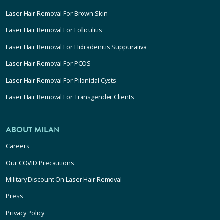
Laser Hair Removal For Brown Skin
Laser Hair Removal For Folliculitis
Laser Hair Removal For Hidradenitis Suppurativa
Laser Hair Removal For PCOS
Laser Hair Removal For Pilonidal Cysts
Laser Hair Removal For Transgender Clients
ABOUT MILAN
Careers
Our COVID Precautions
Military Discount On Laser Hair Removal
Press
Privacy Policy