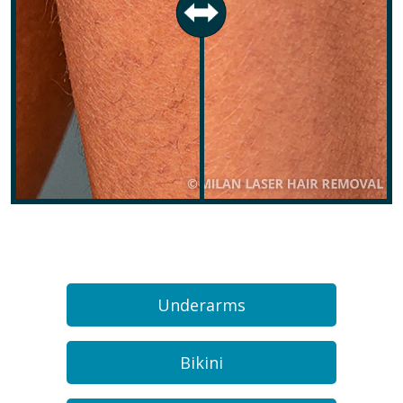
Underarms
Bikini