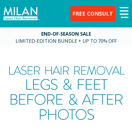
FREE CONSULT
END-OF-SEASON SALE
LIMITED-EDITION BUNDLE + UP TO 70% OFF
LASER HAIR REMOVAL
LEGS & FEET
BEFORE & AFTER
PHOTOS