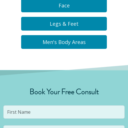
Face
Legs & Feet
Men's Body Areas
Book Your Free Consult