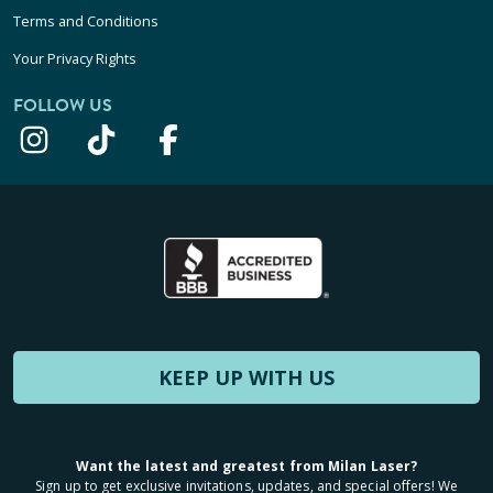
Terms and Conditions
Your Privacy Rights
FOLLOW US
KEEP UP WITH US
Want the latest and greatest from Milan Laser?
Sign up to get exclusive invitations, updates, and special offers! We