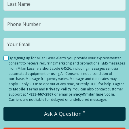
By signing up for Milan Laser Alerts, you provide your express written
consent to receive recurring marketing and promotional SMS messages
from Milan Laser via short code 64526, including messages sent via
automated equipment or using AI. Consent is not a condition of
purchase. Message frequency varies. Message and data rates may
apply. Reply STOP to opt out at any time, or reply HELP for help. I agree
to
Mobile Terms
and
Privacy Policy
. You can also contact customer
support at
1-833-667-2967
or email
privacy@milanlaser.com
.
Carriers are not liable for delayed or undelivered messages.
*
Ask A Question